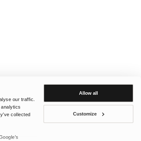
Allow all
yse our traffic.
 analytics
Customize
y’ve collected
 Google’s