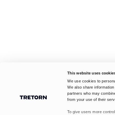
This website uses cookie
We use cookies to personal
We also share information 
partners who may combine i
from your use of their serv
To give users more control