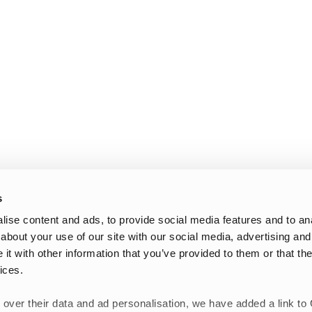
s
ise content and ads, to provide social media features and to anal
about your use of our site with our social media, advertising and
t with other information that you’ve provided to them or that the
ices.
 over their data and ad personalisation, we have added a link to