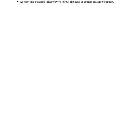
An error has occurred, please try to refresh the page or contact customer support.