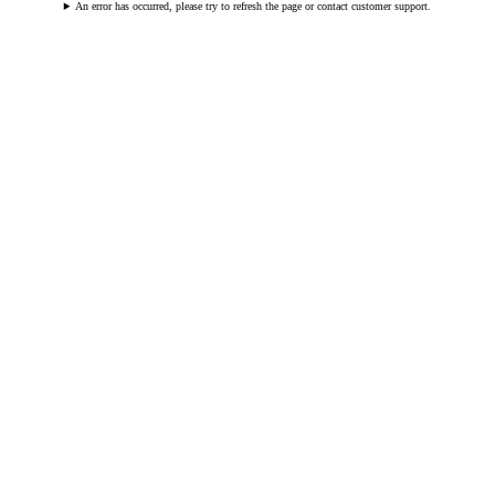
An error has occurred, please try to refresh the page or contact customer support.