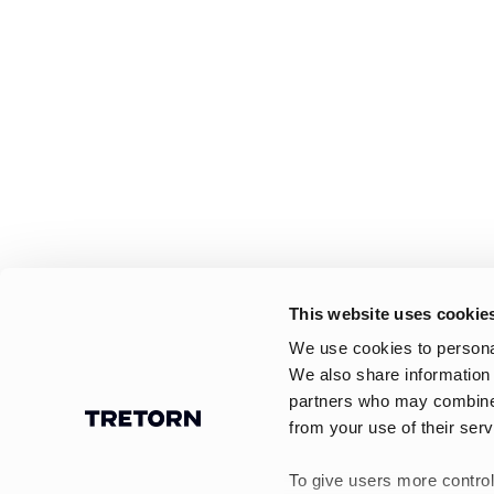
This website uses cookie
We use cookies to personal
We also share information 
partners who may combine i
from your use of their serv
To give users more control