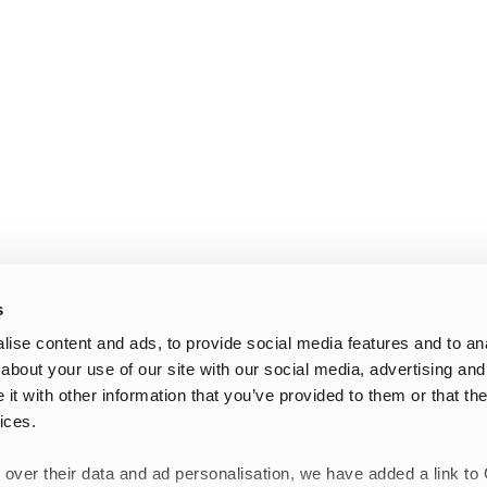
s
ise content and ads, to provide social media features and to anal
about your use of our site with our social media, advertising and
t with other information that you’ve provided to them or that the
ices.
 over their data and ad personalisation, we have added a link to