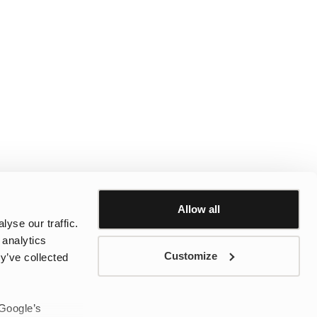
Allow all
yse our traffic.
 analytics
Customize
y’ve collected
 Google’s