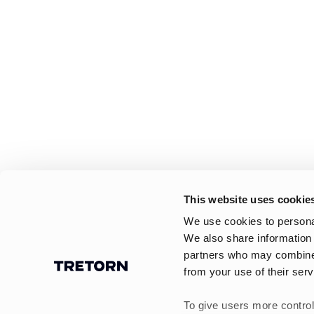
This website uses cookie
We use cookies to personal
We also share information 
partners who may combine i
from your use of their serv
To give users more control