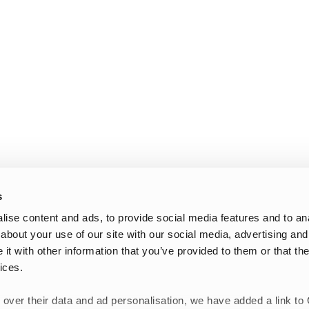
s
ise content and ads, to provide social media features and to anal
about your use of our site with our social media, advertising and
t with other information that you’ve provided to them or that the
ices.
 over their data and ad personalisation, we have added a link to