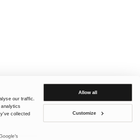
Allow all
yse our traffic.
 analytics
Customize
y’ve collected
 Google’s