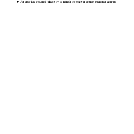
An error has occurred, please try to refresh the page or contact customer support.