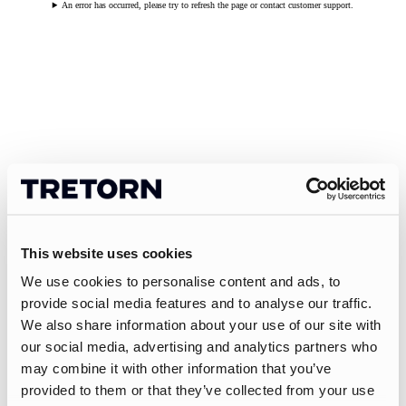
An error has occurred, please try to refresh the page or contact customer support.
This website uses cookies
We use cookies to personalise content and ads, to
provide social media features and to analyse our traffic.
We also share information about your use of our site with
our social media, advertising and analytics partners who
may combine it with other information that you’ve
provided to them or that they’ve collected from your use