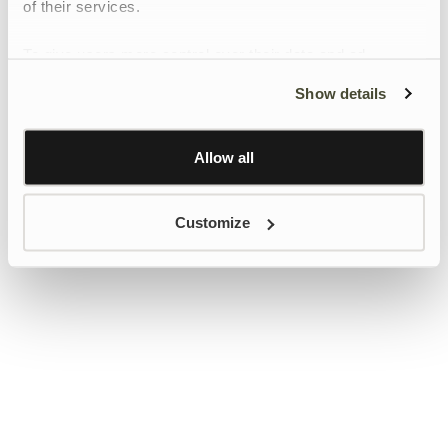
of their services.
To give users more control over their data and ad
personalisation, we have added a link to Google’s
Show details
Personalisation and Control page.
Learn more about Google’s Personalisation and
Control settings
here
Allow all
Customize