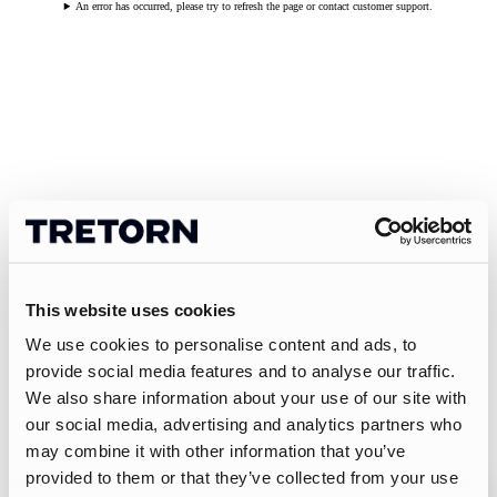
An error has occurred, please try to refresh the page or contact customer support.
This website uses cookies
We use cookies to personalise content and ads, to
provide social media features and to analyse our traffic.
We also share information about your use of our site with
our social media, advertising and analytics partners who
may combine it with other information that you’ve
provided to them or that they’ve collected from your use