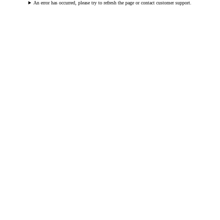
An error has occurred, please try to refresh the page or contact customer support.