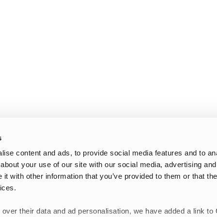
s
ise content and ads, to provide social media features and to anal
about your use of our site with our social media, advertising and
t with other information that you’ve provided to them or that the
ices.
 over their data and ad personalisation, we have added a link to