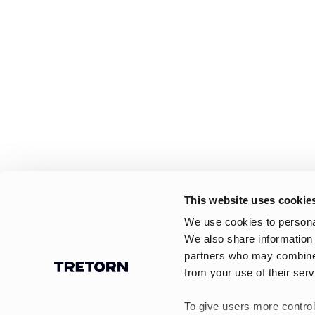
This website uses cookie
We use cookies to personal
We also share information 
partners who may combine i
from your use of their serv
To give users more control