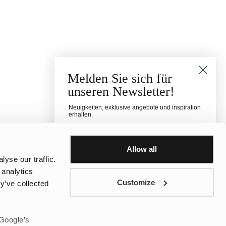
Melden Sie sich für
unseren Newsletter!
Neuigkeiten, exklusive angebote und inspiration
erhalten.
Für welche Kategorie interessierst du dich?
Damen
Herren
Kinder
Allow all
yse our traffic.
E-mail
 analytics
Customize
y’ve collected
Telefonnummer
 Google’s
sms consent