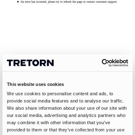
An error has occurred, please try to refresh the page or contact customer support.
This website uses cookies
We use cookies to personalise content and ads, to
provide social media features and to analyse our traffic.
We also share information about your use of our site with
our social media, advertising and analytics partners who
may combine it with other information that you’ve
provided to them or that they’ve collected from your use