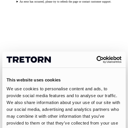
An error has occurred, please try to refresh the page or contact customer support.
This website uses cookies
We use cookies to personalise content and ads, to
provide social media features and to analyse our traffic.
We also share information about your use of our site with
our social media, advertising and analytics partners who
may combine it with other information that you’ve
provided to them or that they’ve collected from your use