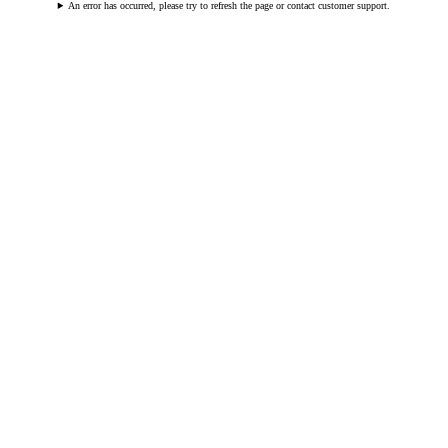
An error has occurred, please try to refresh the page or contact customer support.