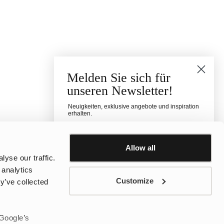
Melden Sie sich für
unseren Newsletter!
Neuigkeiten, exklusive angebote und inspiration
erhalten.
Für welche Kategorie interessierst du dich?
Damen
Herren
Kinder
Allow all
yse our traffic.
E-mail
 analytics
Customize
y’ve collected
Telefonnummer
 Google’s
sms consent