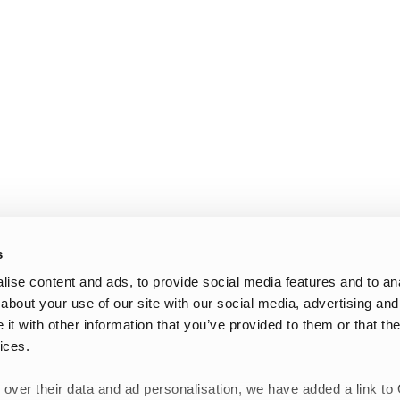
s
ise content and ads, to provide social media features and to anal
about your use of our site with our social media, advertising and
t with other information that you’ve provided to them or that the
ices.
 over their data and ad personalisation, we have added a link to