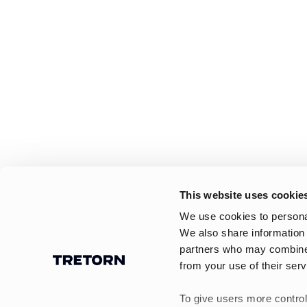
This website uses cookie
We use cookies to personal
We also share information 
partners who may combine i
from your use of their serv
To give users more control