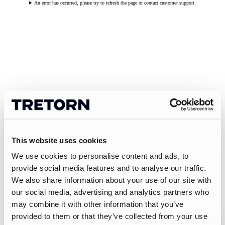
An error has occurred, please try to refresh the page or contact customer support.
This website uses cookies
We use cookies to personalise content and ads, to
provide social media features and to analyse our traffic.
We also share information about your use of our site with
our social media, advertising and analytics partners who
may combine it with other information that you’ve
provided to them or that they’ve collected from your use