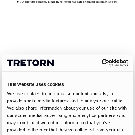
An error has occurred, please try to refresh the page or contact customer support.
This website uses cookies
We use cookies to personalise content and ads, to
provide social media features and to analyse our traffic.
We also share information about your use of our site with
our social media, advertising and analytics partners who
may combine it with other information that you’ve
provided to them or that they’ve collected from your use