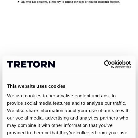
An error has occurred, please try to refresh the page or contact customer support.
This website uses cookies
We use cookies to personalise content and ads, to
provide social media features and to analyse our traffic.
We also share information about your use of our site with
our social media, advertising and analytics partners who
may combine it with other information that you’ve
provided to them or that they’ve collected from your use