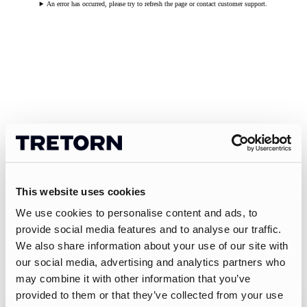
An error has occurred, please try to refresh the page or contact customer support.
This website uses cookies
We use cookies to personalise content and ads, to
provide social media features and to analyse our traffic.
We also share information about your use of our site with
our social media, advertising and analytics partners who
may combine it with other information that you’ve
provided to them or that they’ve collected from your use