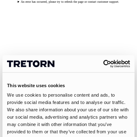
An error has occurred, please try to refresh the page or contact customer support.
This website uses cookies
We use cookies to personalise content and ads, to
provide social media features and to analyse our traffic.
We also share information about your use of our site with
our social media, advertising and analytics partners who
may combine it with other information that you’ve
provided to them or that they’ve collected from your use