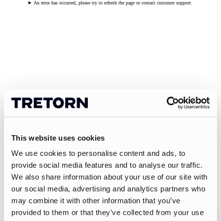
An error has occurred, please try to refresh the page or contact customer support.
This website uses cookies
We use cookies to personalise content and ads, to
provide social media features and to analyse our traffic.
We also share information about your use of our site with
our social media, advertising and analytics partners who
may combine it with other information that you’ve
provided to them or that they’ve collected from your use