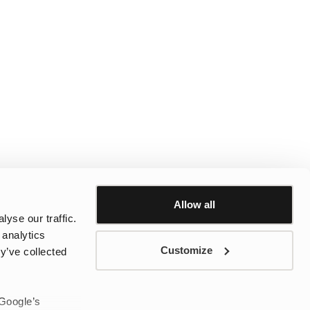
Allow all
yse our traffic.
 analytics
Customize
y’ve collected
 Google’s