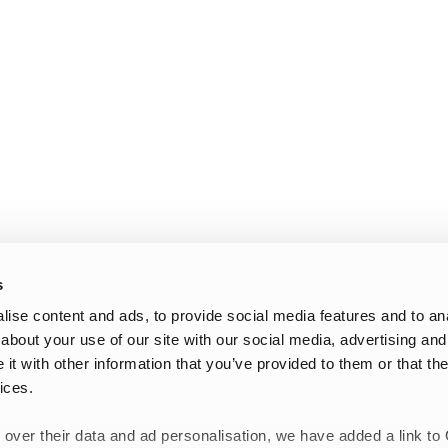
s
ise content and ads, to provide social media features and to anal
about your use of our site with our social media, advertising and
t with other information that you’ve provided to them or that the
ices.
 over their data and ad personalisation, we have added a link to