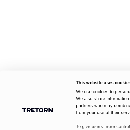
This website uses cookie
We use cookies to personal
We also share information 
partners who may combine i
from your use of their serv
To give users more control