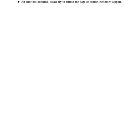
An error has occurred, please try to refresh the page or contact customer support.