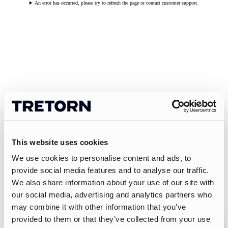
An error has occurred, please try to refresh the page or contact customer support.
This website uses cookies
We use cookies to personalise content and ads, to
provide social media features and to analyse our traffic.
We also share information about your use of our site with
our social media, advertising and analytics partners who
may combine it with other information that you’ve
provided to them or that they’ve collected from your use