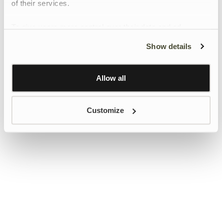
of their services.
To give users more control over their data and ad
personalisation, we have added a link to Google’s
Show details
Personalisation and Control page.
Learn more about Google’s Personalisation and
Control settings
here
Allow all
Customize