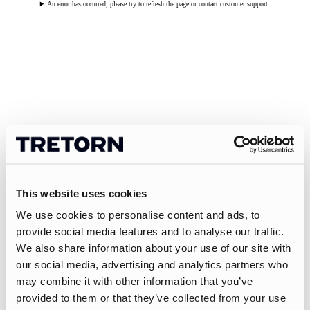
An error has occurred, please try to refresh the page or contact customer support.
This website uses cookies
We use cookies to personalise content and ads, to
provide social media features and to analyse our traffic.
We also share information about your use of our site with
our social media, advertising and analytics partners who
may combine it with other information that you’ve
provided to them or that they’ve collected from your use