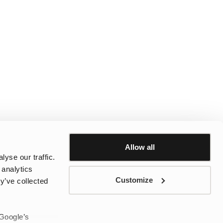
Allow all
yse our traffic.
 analytics
Customize
y’ve collected
 Google’s