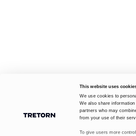
This website uses cookie
We use cookies to personal
We also share information 
partners who may combine i
from your use of their serv
To give users more control