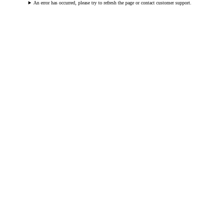
An error has occurred, please try to refresh the page or contact customer support.