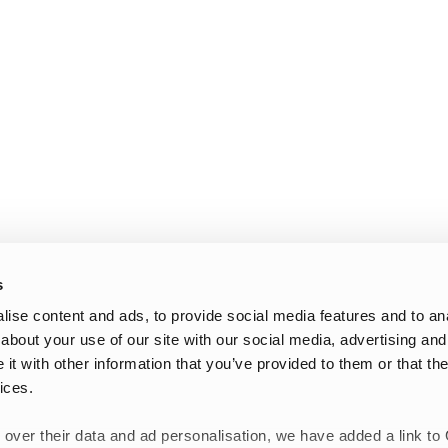
s
ise content and ads, to provide social media features and to anal
about your use of our site with our social media, advertising and
t with other information that you’ve provided to them or that the
ices.
 over their data and ad personalisation, we have added a link to